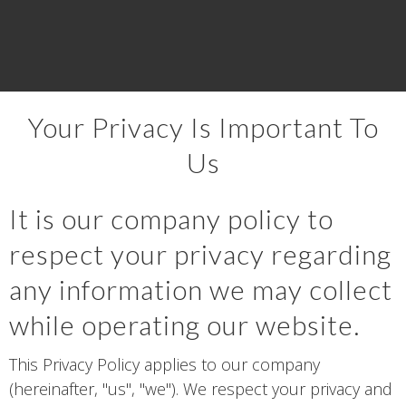
Your Privacy Is Important To
Us
It is our company policy to
respect your privacy regarding
any information we may collect
while operating our website.
This Privacy Policy applies to our company
(hereinafter, "us", "we"). We respect your privacy and