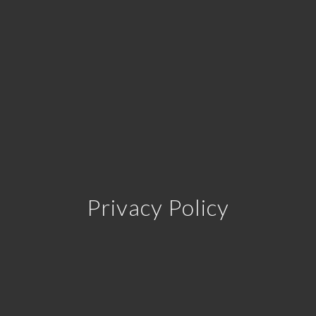
Privacy Policy