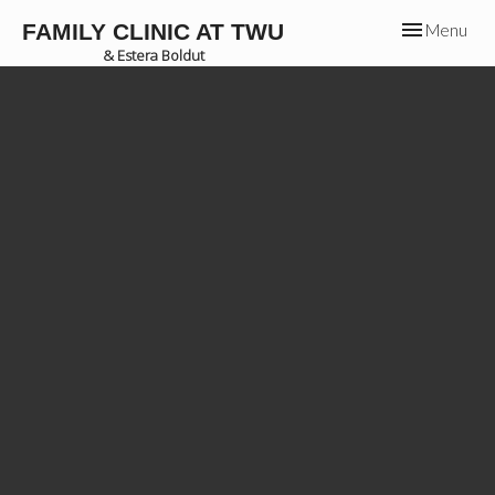
Toggle
FAMILY CLINIC AT TWU
Menu
navigation
& Estera Boldut