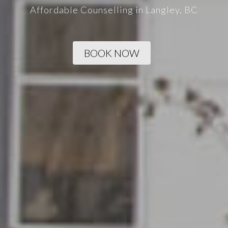
Affordable Counselling in Langley, BC
BOOK NOW