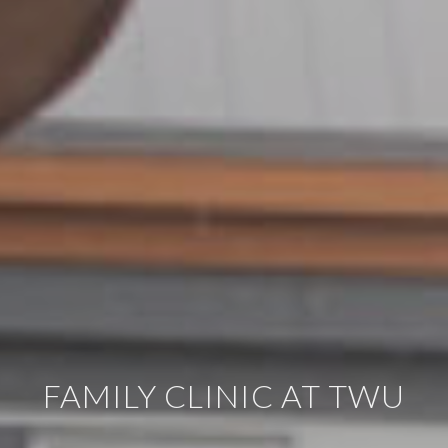
FAMILY CLINIC AT TWU