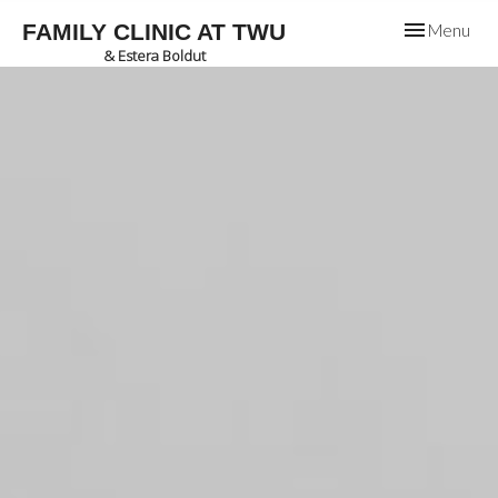
Toggle
FAMILY CLINIC AT TWU
Menu
navigation
& Estera Boldut